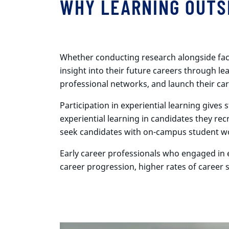
WHY LEARNING OUTS
Whether conducting research alongside facul
insight into their future careers through lea
professional networks, and launch their car
Participation in experiential learning give
experiential learning in candidates they re
seek candidates with on-campus student wo
Early career professionals who engaged in e
career progression, higher rates of career 