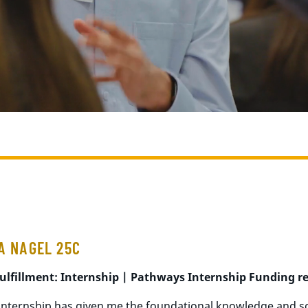
A NAGEL 25C
ulfillment: Internship |
Pathways
Internship Funding
r
e
 internship has given me the foundational knowledge and sof