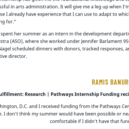
sful in arts administration. It will give me a leg up when I’
e I already have experience that I can use to adapt to whi
ng for.”
 spent her summer as an intern in the development depart
stra (ASO), where she worked under Jennifer Barlament 95C,
Nagel scheduled dinners with donors, tracked responses, a
ive director.
RAMIS BANUR
ulfillment: Research |
Pathways
Internship Funding
rec
shington, D.C. and I received funding from the Pathways Cen
e. I don’t think my summer would have been possible or nea
comfortable if I didn’t have that fun