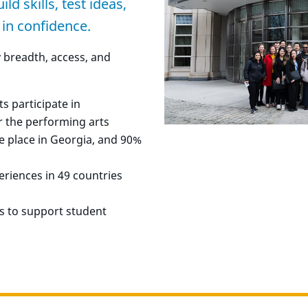
d skills, test ideas,
 in confidence.
y breadth, access, and
 participate in
r the performing arts
e place in Georgia, and 90%
riences in 49 countries
ts to support student