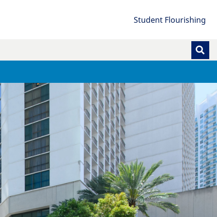
Student Flourishing