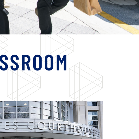
ASSROOM