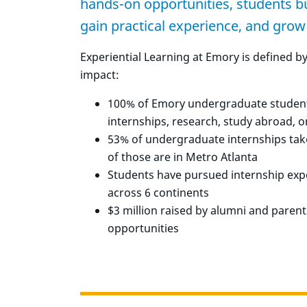
hands-on opportunities, students buil
gain practical experience, and grow
Experiential Learning at Emory is defined b
impact:
100% of Emory undergraduate students
internships, research, study abroad, o
53% of undergraduate internships tak
of those are in Metro Atlanta
Students have pursued internship expe
across 6 continents
$3 million raised by alumni and paren
opportunities