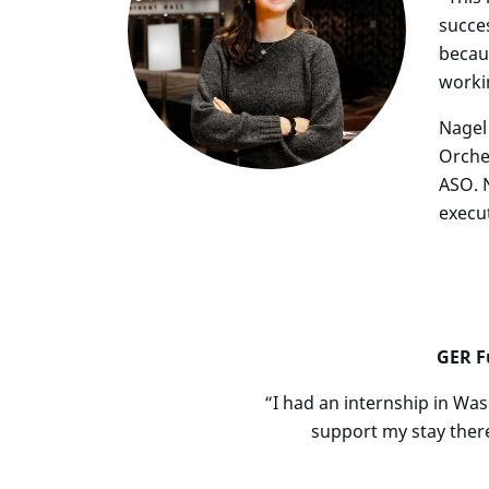
succes
becaus
worki
Nagel
Orche
ASO. 
execut
GER F
“I had an internship in Wa
support my stay ther