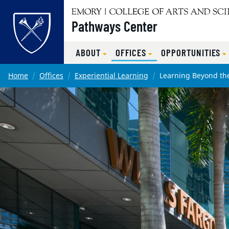
Pathways Center
ABOUT
OFFICES
OPPORTUNITIES
Main content
Home
Offices
Experiential Learning
Learning Beyond th