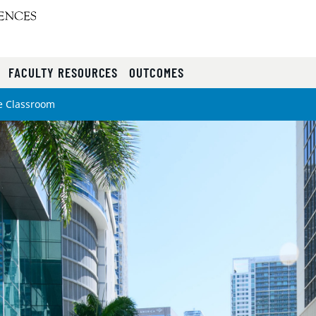
FACULTY RESOURCES
OUTCOMES
e Classroom