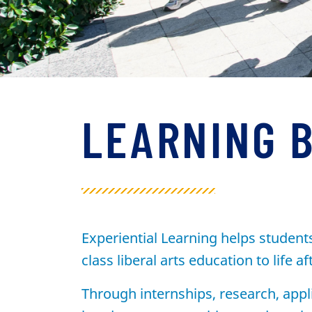
LEARNING 
Experiential Learning helps student
class liberal arts education to life af
Through internships, research, appl