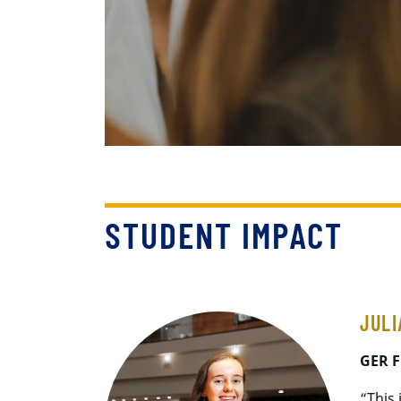
STUDENT IMPACT
JULI
GER F
“This