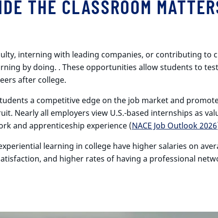
IDE THE CLASSROOM MATTER
ty, interning with leading companies, or contributing to cr
rning by doing. . These opportunities allow students to test 
eers after college.
s students a competitive edge on the job market and promot
cruit. Nearly all employers view U.S.-based internships as 
rk and apprenticeship experience (
NACE Job Outlook 2026
xperiential learning in college have higher salaries on aver
satisfaction, and higher rates of having a professional net