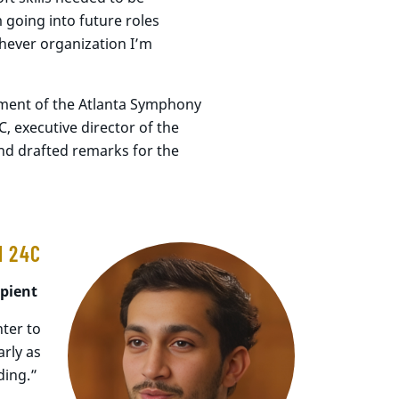
m going into future roles
chever organization I’m
ment of the Atlanta Symphony
 executive director of the
nd drafted remarks for the
I 24C
ipient
ter to
rly as
ding.”