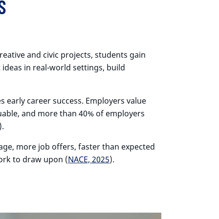
S
eative and civic projects, students gain
ideas in real-world settings, build
es early career success. Employers value
valuable, and more than 40% of employers
).
age, more job offers, faster than expected
work to draw upon (
NACE, 2025
).