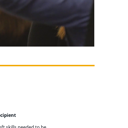
cipient
t skills needed to be