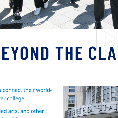
BEYOND THE CL
s connect their world-
ter college.
ied arts, and other