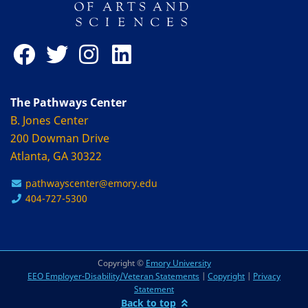
The Pathways Center
B. Jones Center
200 Dowman Drive
Atlanta, GA 30322
pathwayscenter@emory.edu
404-727-5300
Copyright ©
Emory University
EEO Employer-Disability/Veteran Statements
|
Copyright
|
Privacy
Statement
Back to top