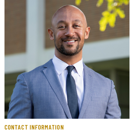
CONTACT INFORMATION