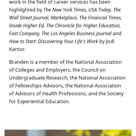
work in the field of career services has been
highlighted by
The New York Times, USA Today, The
Wall Street Journal, Marketplace, The Financial Times,
Inside Higher Ed, The Chronicle for Higher Education,
Fast Company,
The Los Angeles Business Journal
and
How to Start: Discovering Your Life's Work
by Jodi
Kantor
.
Branden is a member of the National Association
of Colleges and Employers, the Council on
Undergraduate Research, the National Association
of Fellowships Advisors, the National Association
of Advisors of Health Professions, and the Society
for Experiential Education.