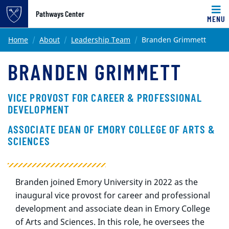
Pathways Center
MENU
Main content
Home
About
Leadership Team
Branden Grimmett
BRANDEN GRIMMETT
VICE PROVOST FOR CAREER & PROFESSIONAL
DEVELOPMENT
ASSOCIATE DEAN OF EMORY COLLEGE OF ARTS &
SCIENCES
Branden joined Emory University in 2022 as the
inaugural vice provost for career and professional
development and associate dean in Emory College
of Arts and Sciences. In this role, he oversees the