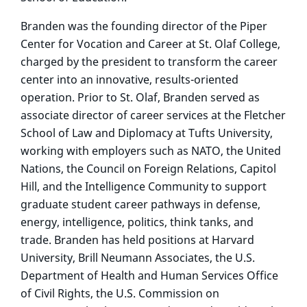
Branden was the founding director of the Piper
Center for Vocation and Career at St. Olaf College,
charged by the president to transform the career
center into an innovative, results-oriented
operation. Prior to St. Olaf, Branden served as
associate director of career services at the Fletcher
School of Law and Diplomacy at Tufts University,
working with employers such as NATO, the United
Nations, the Council on Foreign Relations, Capitol
Hill, and the Intelligence Community to support
graduate student career pathways in defense,
energy, intelligence, politics, think tanks, and
trade. Branden has held positions at Harvard
University, Brill Neumann Associates, the U.S.
Department of Health and Human Services Office
of Civil Rights, the U.S. Commission on