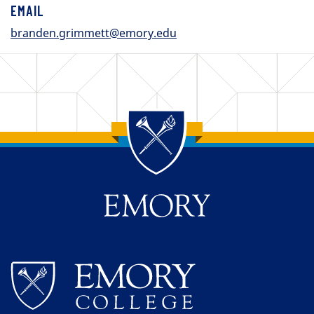
EMAIL
branden.grimmett@emory.edu
Back to main content
Back to top