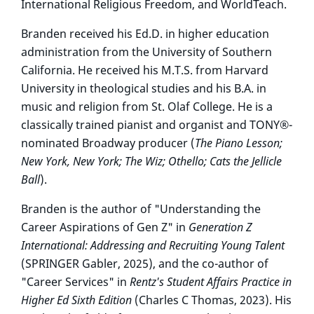
International Religious Freedom, and WorldTeach.
Branden received his Ed.D. in higher education
administration from the University of Southern
California. He received his M.T.S. from Harvard
University in theological studies and his B.A. in
music and religion from St. Olaf College. He is a
classically trained pianist and organist and TONY®-
nominated Broadway producer (
The Piano Lesson;
New York, New York; The Wiz; Othello;
Cats the Jellicle
Ball
).
Branden is the author of "Understanding the
Career Aspirations of Gen Z" in
Generation Z
International: Addressing and Recruiting Young Talent
(SPRINGER Gabler, 2025), and the co-author of
"Career Services" in
Rentz's Student Affairs Practice in
Higher Ed Sixth Edition
(Charles C Thomas, 2023). His