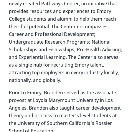
newly created Pathways Center, an initiative that
provides resources and experiences to Emory
College students and alumni to help them reach
their full potential. The Center encompasses:
Career and Professional Development;
Undergraduate Research Programs; National
Scholarships and Fellowships; Pre-Health Advising;
and Experiential Learning. The Center also serves
as a single hub for recruiting Emory talent,
attracting top employers in every industry locally,
nationally, and globally.
Prior to Emory, Branden served as the associate
provost at Loyola Marymount University in Los
Angeles. Branden also taught career development
theory and process to master’s level students at
the University of Southern California’s Rossier
School of Education.