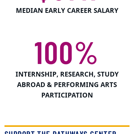
MEDIAN EARLY CAREER SALARY
100%
INTERNSHIP, RESEARCH, STUDY
ABROAD & PERFORMING ARTS
PARTICIPATION
SUPPORT THE PATHWAYS CENTER