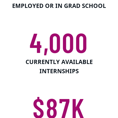
EMPLOYED OR IN GRAD SCHOOL
4,000
CURRENTLY AVAILABLE
INTERNSHIPS
$87K