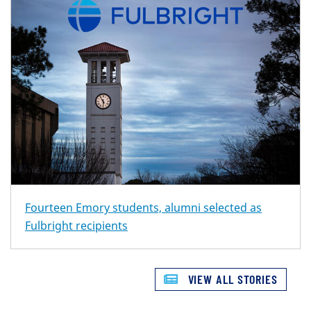
Fourteen Emory students, alumni selected as
Fulbright recipients
VIEW ALL STORIES