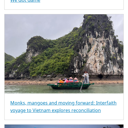
We Got Game
Monks, mangoes and moving forward: Interfaith
voyage to Vietnam explores reconciliation