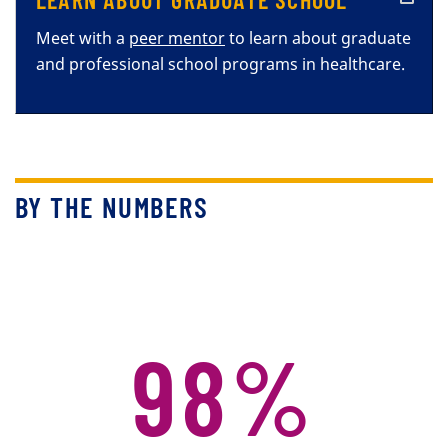
Meet with a
peer mentor
to learn about graduate
and professional school programs in healthcare.
BY THE NUMBERS
98%