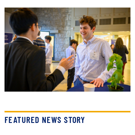
FEATURED NEWS STORY