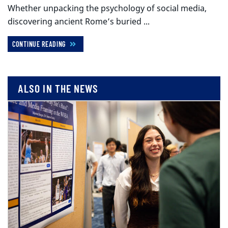
Whether unpacking the psychology of social media,
discovering ancient Rome’s buried ...
CONTINUE READING
ALSO IN THE NEWS