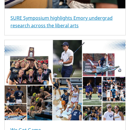
SURE Symposium highlights Emory undergrad
research across the liberal arts