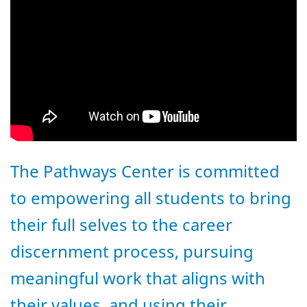
The Pathways Center is committed
to empowering all students to bring
their full selves to the career
discernment process, pursuing
meaningful work that aligns with
their values, and using their