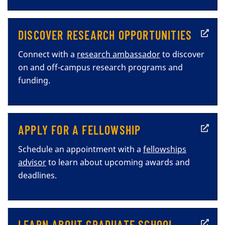
DISCOVER RESEARCH OPPORTUNITIES
Connect with a
research ambassador
to discover
on and off-campus research programs and
funding.
APPLY FOR A FELLOWSHIP
Schedule an appointment with a
fellowships
advisor
to learn about upcoming awards and
deadlines.
LEARN ABOUT GRADUATE SCHOOL