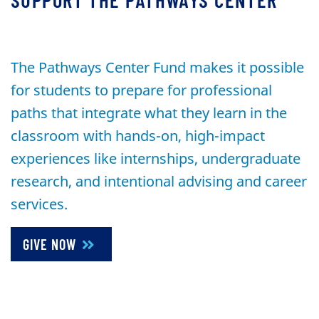
The Pathways Center Fund makes it possible
for students to prepare for professional
paths that integrate what they learn in the
classroom with hands-on, high-impact
experiences like internships, undergraduate
research, and intentional advising and career
services.
GIVE NOW