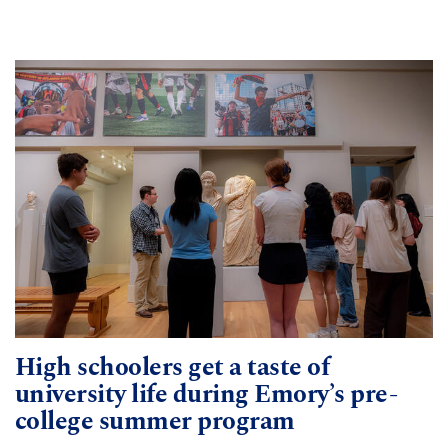
High schoolers get a taste of
university life during Emory’s pre-
college summer program