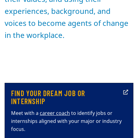
experiences, background, and
voices to become agents of change
in the workplace.
FIND YOUR DREAM JOB OR
INTERNSHIP
Meet with a
career coach
to identify jobs or
internships aligned with your major or industry
focus.